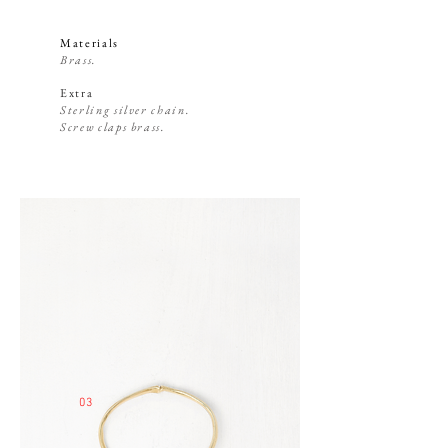
Materials
Brass.
Extra
Sterling silver chain.
Screw claps brass.
03