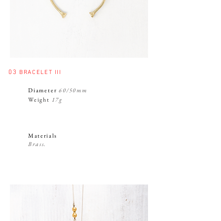
03
BRACELET III
Diameter
60/50mm
Weight
17g
Materials
Brass.