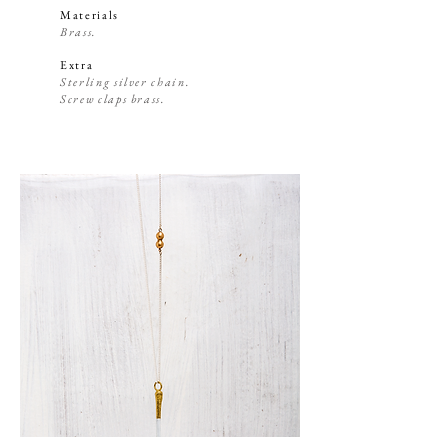
Materials
Brass.
Extra
Sterling silver chain.
Screw claps brass.