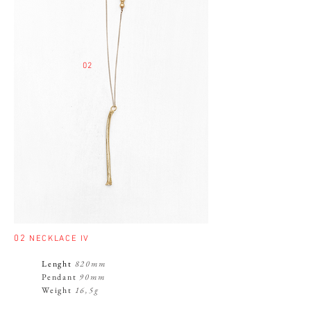
02
02
NECKLACE IV
Lenght
820mm
Pendant
90mm
Weight
16,5g