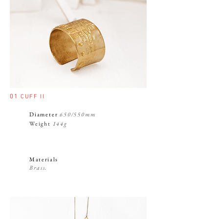
01
CUFF II
Diameter
650/550mm
Weight
144g
Materials
Brass.