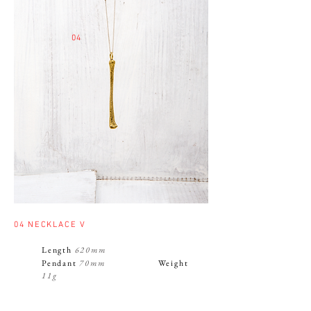
04
04
NECKLACE V
Length
620mm
Pendant
70mm
Weight
11g