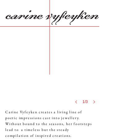
1/3
Carine Vyfeyken creates a living line of
poetic
impressions
cast into jewellery.
Without bound to the seasons,
her
footsteps
lead to
a timeless
but the steady
compilation
of inspired creations.