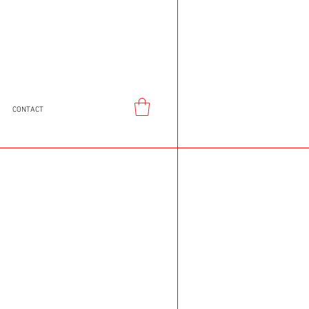
CONTACT