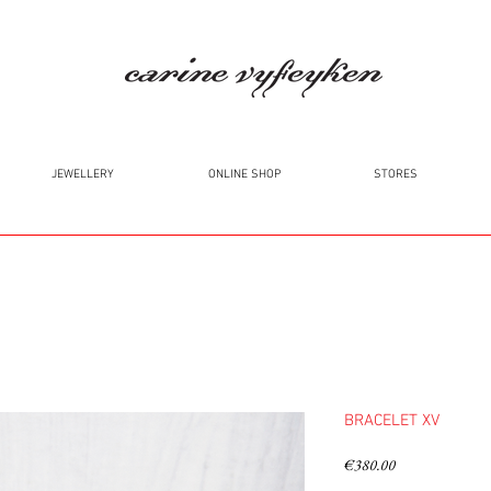
JEWELLERY
ONLINE SHOP
STORES
BRACELET XV
Price
€380.00