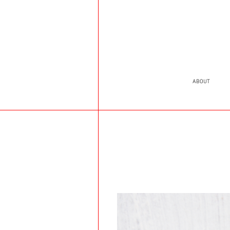
ABOUT