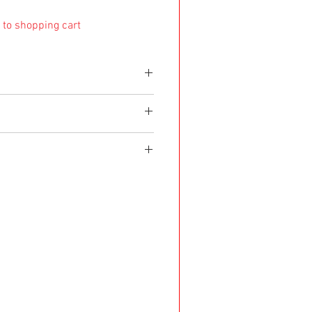
 to shopping cart
e shipped within 8 working days. If it's made as a
d within 4 weeks after purchase.