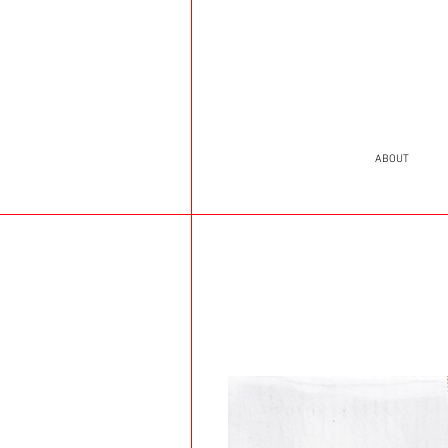
ABOUT