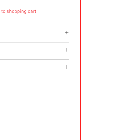
 to shopping cart
e shipped within 8 working days. If it's made as a
d within 4 weeks after purchase.