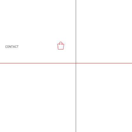
CONTACT