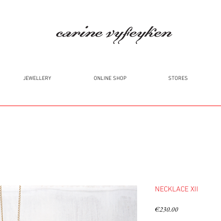
JEWELLERY
ONLINE SHOP
STORES
NECKLACE XII
Price
€230.00